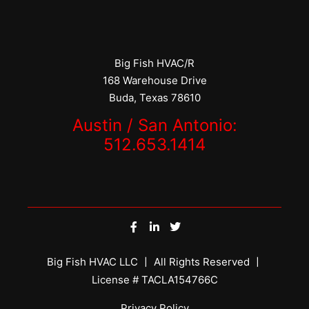
Big Fish HVAC/R
168 Warehouse Drive
Buda, Texas 78610
Austin / San Antonio:
512.653.1414
Big Fish HVAC LLC 〡 All Rights Reserved 〡
License # TACLA154766C
Privacy Policy