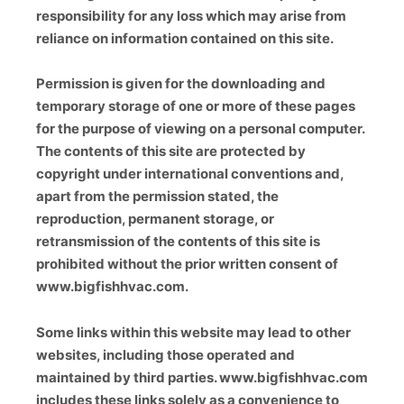
responsibility for any loss which may arise from
reliance on information contained on this site.
Permission is given for the downloading and
temporary storage of one or more of these pages
for the purpose of viewing on a personal computer.
The contents of this site are protected by
copyright under international conventions and,
apart from the permission stated, the
reproduction, permanent storage, or
retransmission of the contents of this site is
prohibited without the prior written consent of
www.bigfishhvac.com.
Some links within this website may lead to other
websites, including those operated and
maintained by third parties. www.bigfishhvac.com
includes these links solely as a convenience to