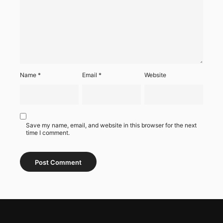
Name
*
Email
*
Website
Save my name, email, and website in this browser for the next
time I comment.