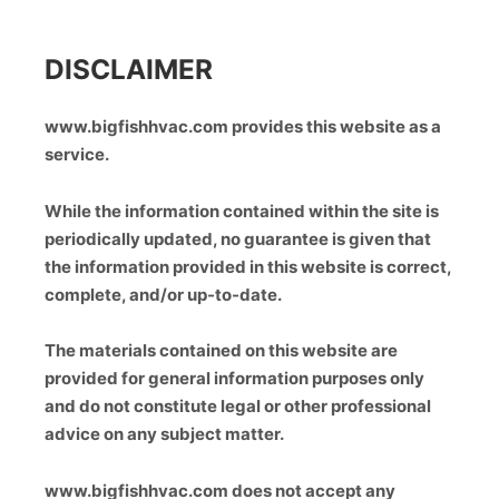
DISCLAIMER
www.bigfishhvac.com provides this website as a
service.
While the information contained within the site is
periodically updated, no guarantee is given that
the information provided in this website is correct,
complete, and/or up-to-date.
The materials contained on this website are
provided for general information purposes only
and do not constitute legal or other professional
advice on any subject matter.
www.bigfishhvac.com does not accept any