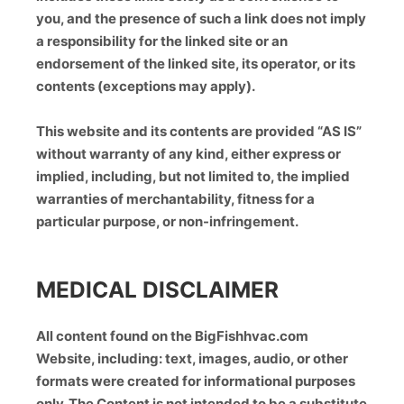
you, and the presence of such a link does not imply
a responsibility for the linked site or an
endorsement of the linked site, its operator, or its
contents (exceptions may apply).
This website and its contents are provided “AS IS”
without warranty of any kind, either express or
implied, including, but not limited to, the implied
warranties of merchantability, fitness for a
particular purpose, or non-infringement.
MEDICAL DISCLAIMER
All content found on the BigFishhvac.com
Website, including: text, images, audio, or other
formats were created for informational purposes
only. The Content is not intended to be a substitute