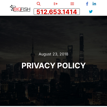
Main menu
Search
More info
512.653.1414
August 23, 2018
PRIVACY POLICY