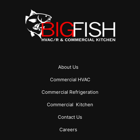
About Us
Commercial
HVAC
Commercial
Refrigeration
Commercial
Kitchen
Contact Us
Careers