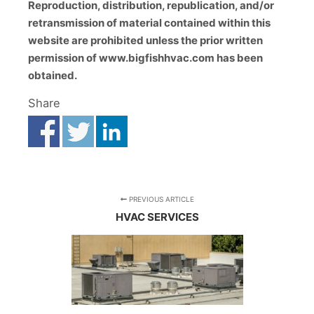
Reproduction, distribution, republication, and/or
retransmission of material contained within this
website are prohibited unless the prior written
permission of www.bigfishhvac.com has been
obtained.
Share
PREVIOUS ARTICLE
HVAC SERVICES