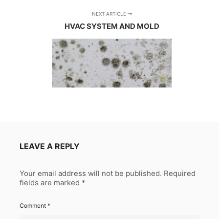
NEXT ARTICLE
HVAC SYSTEM AND MOLD
LEAVE A REPLY
Your email address will not be published.
Required
fields are marked
*
Comment
*