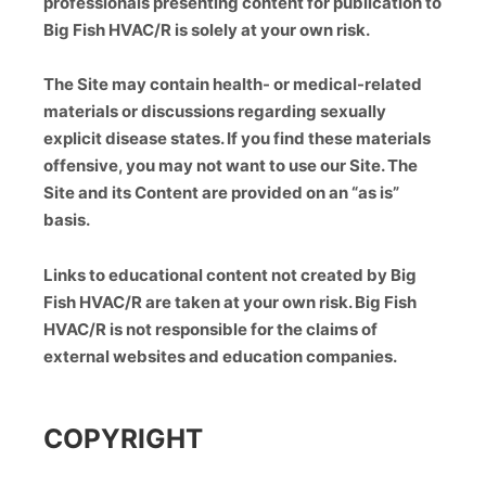
professionals presenting content for publication to
Big Fish HVAC/R is solely at your own risk.
The Site may contain health- or medical-related
materials or discussions regarding sexually
explicit disease states. If you find these materials
offensive, you may not want to use our Site. The
Site and its Content are provided on an “as is”
basis.
Links to educational content not created by Big
Fish HVAC/R are taken at your own risk. Big Fish
HVAC/R is not responsible for the claims of
external websites and education companies.
COPYRIGHT