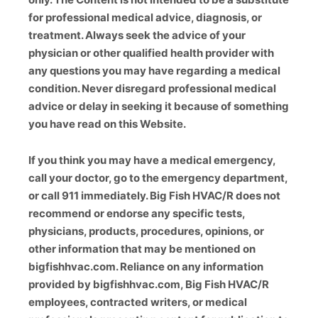
for professional medical advice, diagnosis, or
treatment. Always seek the advice of your
physician or other qualified health provider with
any questions you may have regarding a medical
condition. Never disregard professional medical
advice or delay in seeking it because of something
you have read on this Website.
If you think you may have a medical emergency,
call your doctor, go to the emergency department,
or call 911 immediately. Big Fish HVAC/R does not
recommend or endorse any specific tests,
physicians, products, procedures, opinions, or
other information that may be mentioned on
bigfishhvac.com. Reliance on any information
provided by bigfishhvac.com, Big Fish HVAC/R
employees, contracted writers, or medical