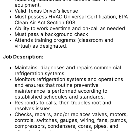
equipment.
Valid Texas Driver’s license
Must possess HVAC Universal Certification, EPA
Clean Air Act Section 608
Ability to work overtime and on-call as needed
Must pass a background check
Attends training programs (classroom and
virtual) as designated.
Job Description:
Maintains, diagnoses and repairs commercial
refrigeration systems
Monitors refrigeration systems and operations
and ensures that routine preventive
maintenance is performed according to
established schedules and standards.
Responds to calls, then troubleshoot and
resolves issues.
Checks, repairs, and/or replaces valves, motors,
controls, switches, gauges, wiring, fans, pumps,
compressors, condensers, cores, pipes, and