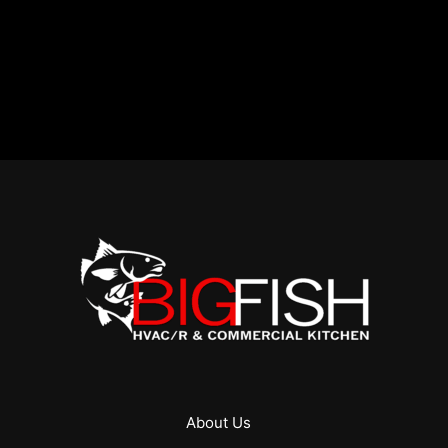
About Us