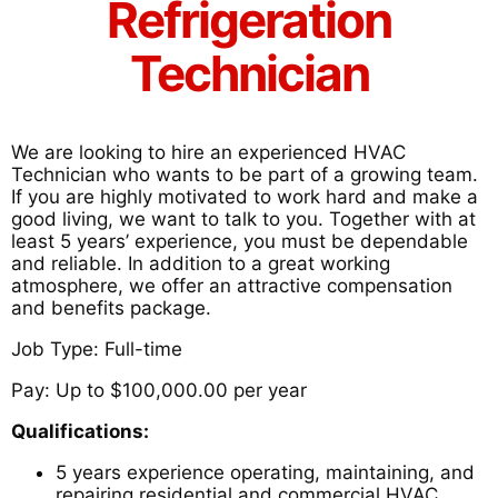
Refrigeration
Technician
We are looking to hire an experienced HVAC
Technician who wants to be part of a growing team.
If you are highly motivated to work hard and make a
good living, we want to talk to you. Together with at
least 5 years’ experience, you must be dependable
and reliable. In addition to a great working
atmosphere, we offer an attractive compensation
and benefits package.
Job Type: Full-time
Pay: Up to $100,000.00 per year
Qualifications:
5 years experience operating, maintaining, and
repairing residential and commercial HVAC