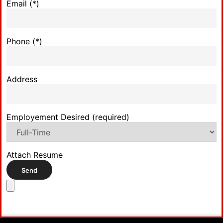
Email (*)
Phone (*)
Address
Employement Desired (required)
Attach Resume