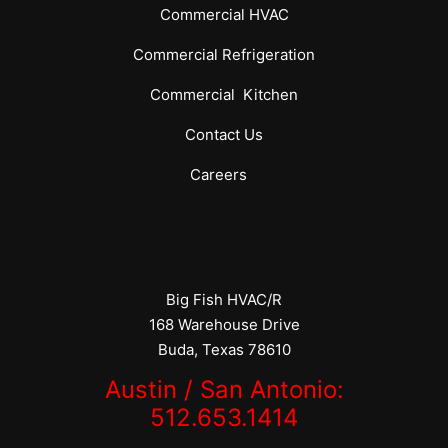
Commercial
HVAC
Commercial
Refrigeration
Commercial
Kitchen
Contact Us
Careers
Big Fish HVAC/R
168 Warehouse Drive
Buda, Texas 78610
Austin / San Antonio:
512.653.1414