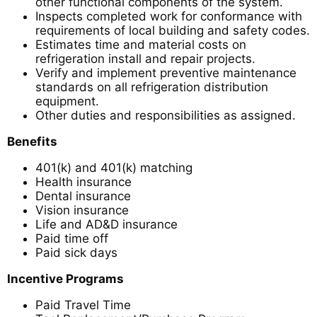
other functional components of the system.
Inspects completed work for conformance with
requirements of local building and safety codes.
Estimates time and material costs on
refrigeration install and repair projects.
Verify and implement preventive maintenance
standards on all refrigeration distribution
equipment.
Other duties and responsibilities as assigned.
Benefits
401(k) and 401(k) matching
Health insurance
Dental insurance
Vision insurance
Life and AD&D insurance
Paid time off
Paid sick days
Incentive Programs
Paid Travel Time