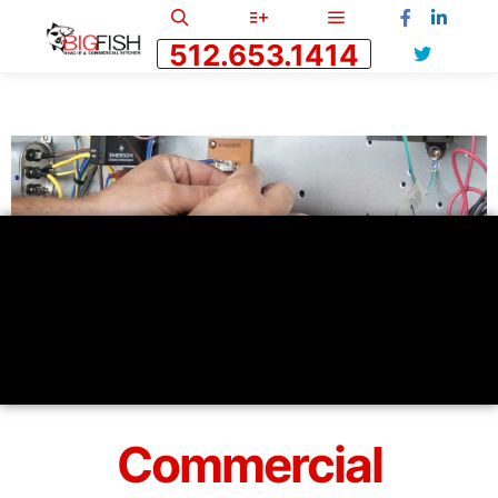
512.653.1414
Commercial