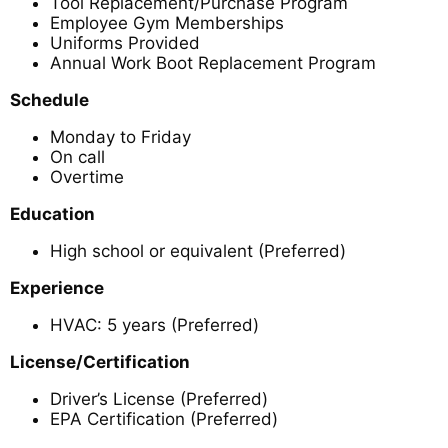
Tool Replacement/Purchase Program
Employee Gym Memberships
Uniforms Provided
Annual Work Boot Replacement Program
Schedule
Monday to Friday
On call
Overtime
Education
High school or equivalent (Preferred)
Experience
HVAC: 5 years (Preferred)
License/Certification
Driver’s License (Preferred)
EPA Certification (Preferred)