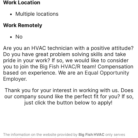
Work Location
Multiple locations
Work Remotely
No
Are you an HVAC technician with a positive attitude?
Do you have great problem solving skills and take
pride in your work? If so, we would like to consider
you to join the
Big Fish HVAC/R
team! Compensation
based on experience. We are an
Equal Opportunity
Employer
.
Thank you for your interest in working with us. Does
our company sound like the perfect fit for you? If so,
just click the button below to apply!
The information on the website provided by
Big Fish HVAC
only serves