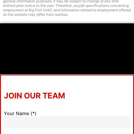
general information purposes, it may be subject to change at any time
without prior notice to the user. Therefore, any/all specifications concerning
employment at Big Fish HVAC and information related to employment offered
on the website may differ from realities.
JOIN OUR TEAM
Your Name (*)