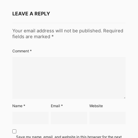
LEAVE A REPLY
Your email address will not be published.
Required
fields are marked
*
Comment
*
Name
*
Email
*
Website
Save my name, email, and website in this browser for the next