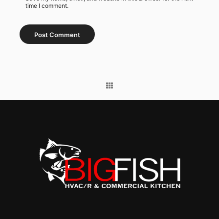
time I comment.