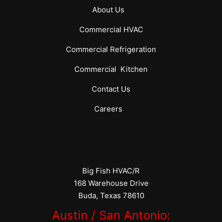
About Us
Commercial
HVAC
Commercial
Refrigeration
Commercial
Kitchen
Contact Us
Careers
Big Fish HVAC/R
168 Warehouse Drive
Buda, Texas 78610
Austin / San Antonio: