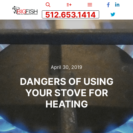
512.653.1414
April 30, 2019
DANGERS OF USING
YOUR STOVE FOR
HEATING