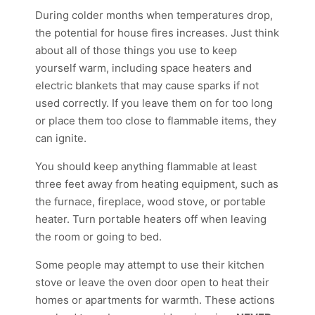
During colder months when temperatures drop,
the potential for house fires increases. Just think
about all of those things you use to keep
yourself warm, including space heaters and
electric blankets that may cause sparks if not
used correctly. If you leave them on for too long
or place them too close to flammable items, they
can ignite.
You should keep anything flammable at least
three feet away from heating equipment, such as
the furnace, fireplace, wood stove, or portable
heater. Turn portable heaters off when leaving
the room or going to bed.
Some people may attempt to use their kitchen
stove or leave the oven door open to heat their
homes or apartments for warmth. These actions