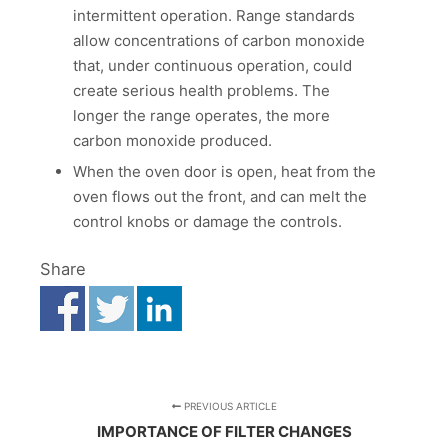
intermittent operation. Range standards
allow concentrations of carbon monoxide
that, under continuous operation, could
create serious health problems. The
longer the range operates, the more
carbon monoxide produced.
When the oven door is open, heat from the
oven flows out the front, and can melt the
control knobs or damage the controls.
Share
PREVIOUS ARTICLE
IMPORTANCE OF FILTER CHANGES