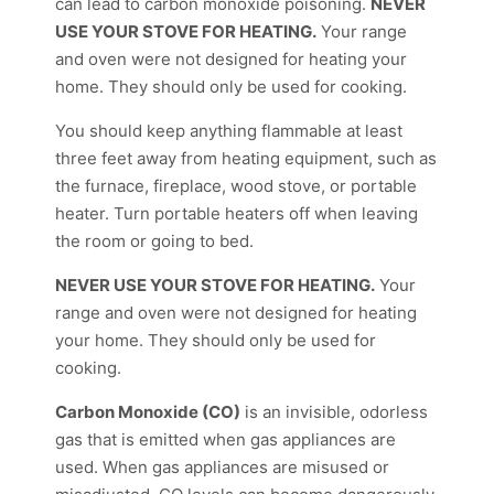
can lead to carbon monoxide poisoning.
NEVER
USE YOUR STOVE FOR HEATING.
Your range
and oven were not designed for heating your
home. They should only be used for cooking.
You should keep anything flammable at least
three feet away from heating equipment, such as
the furnace, fireplace, wood stove, or portable
heater. Turn portable heaters off when leaving
the room or going to bed.
NEVER USE YOUR STOVE FOR HEATING.
Your
range and oven were not designed for heating
your home. They should only be used for
cooking.
Carbon Monoxide (CO)
is an invisible, odorless
gas that is emitted when gas appliances are
used. When gas appliances are misused or