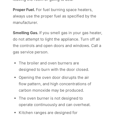
Proper Fuel.
For fuel burning space heaters,
always use the proper fuel as specified by the
manufacturer.
Smelling Gas.
If you smell gas in your gas heater,
do not attempt to light the appliance. Turn off all
the controls and open doors and windows. Call a
gas service person.
The broiler and oven burners are
designed to burn with the door closed.
Opening the oven door disrupts the air
flow pattern, and high concentrations of
carbon monoxide may be produced.
The oven burner is not designed to
operate continuously and can overheat.
Kitchen ranges are designed for