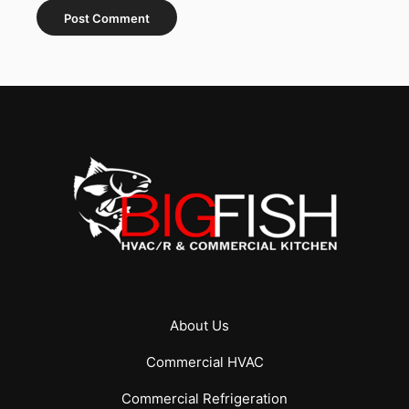
About Us
Commercial
HVAC
Commercial
Refrigeration