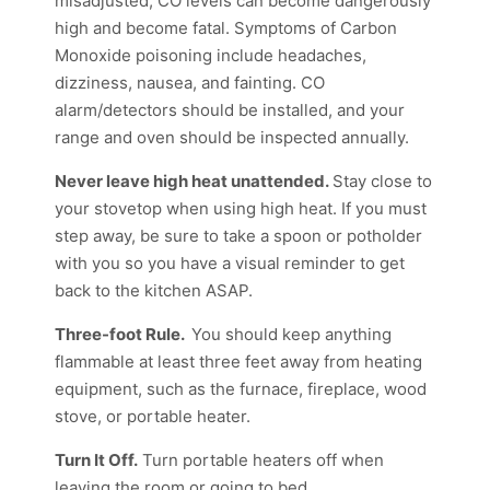
misadjusted, CO levels can become dangerously
high and become fatal. Symptoms of Carbon
Monoxide poisoning include headaches,
dizziness, nausea, and fainting. CO
alarm/detectors should be installed, and your
range and oven should be inspected annually.
Never leave high heat unattended.
Stay close to
your stovetop when using high heat. If you must
step away, be sure to take a spoon or potholder
with you so you have a visual reminder to get
back to the kitchen ASAP.
Three-foot Rule.
You should keep anything
flammable at least three feet away from heating
equipment, such as the furnace, fireplace, wood
stove, or portable heater.
Turn It Off.
Turn portable heaters off when
leaving the room or going to bed.