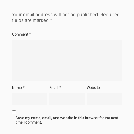
Your email address will not be published.
Required
fields are marked
*
Comment
*
Name
*
Email
*
Website
Save my name, email, and website in this browser for the next
time I comment.