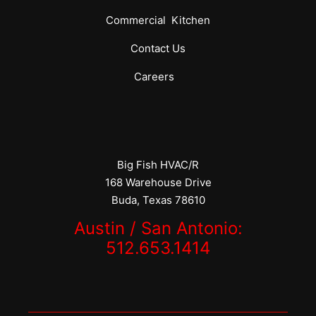
Commercial
Kitchen
Contact Us
Careers
Big Fish HVAC/R
168 Warehouse Drive
Buda, Texas 78610
Austin / San Antonio:
512.653.1414