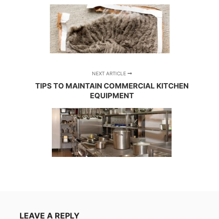
NEXT ARTICLE
TIPS TO MAINTAIN COMMERCIAL KITCHEN
EQUIPMENT
LEAVE A REPLY