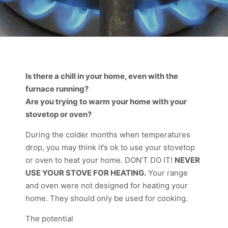
Is there a chill in your home, even with the
furnace running?
Are you trying to warm your home with your
stovetop or oven?
During the colder months when temperatures
drop, you may think it’s ok to use your stovetop
or oven to heat your home. DON’T DO IT!
NEVER
USE YOUR STOVE FOR HEATING.
Your range
and oven were not designed for heating your
home. They should only be used for cooking.
The potential