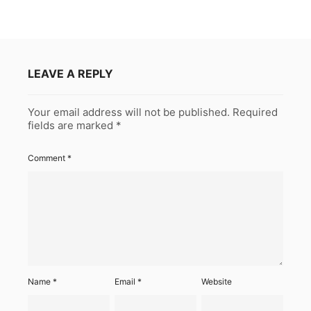
LEAVE A REPLY
Your email address will not be published.
Required
fields are marked
*
Comment
*
Name
*
Email
*
Website