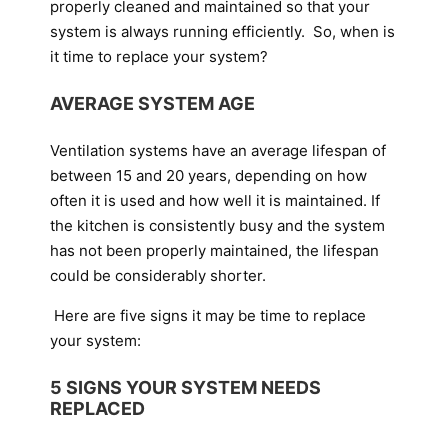
properly cleaned and maintained so that your
system is always running efficiently. So, when is
it time to replace your system?
AVERAGE SYSTEM AGE
Ventilation systems have an average lifespan of
between 15 and 20 years, depending on how
often it is used and how well it is maintained. If
the kitchen is consistently busy and the system
has not been properly maintained, the lifespan
could be considerably shorter.
Here are five signs it may be time to replace
your system:
5 SIGNS YOUR SYSTEM NEEDS
REPLACED