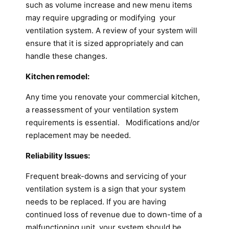
such as volume increase and new menu items
may require upgrading or modifying your
ventilation system. A review of your system will
ensure that it is sized appropriately and can
handle these changes.
Kitchen remodel:
Any time you renovate your commercial kitchen,
a reassessment of your ventilation system
requirements is essential. Modifications and/or
replacement may be needed.
Reliability Issues:
Frequent break-downs and servicing of your
ventilation system is a sign that your system
needs to be replaced. If you are having
continued loss of revenue due to down-time of a
malfunctioning unit, your system should be