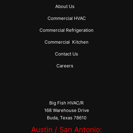
About Us
Commercial
HVAC
Commercial
Refrigeration
Commercial
Kitchen
Contact Us
Careers
Big Fish HVAC/R
168 Warehouse Drive
Buda, Texas 78610
Austin / San Antonio: