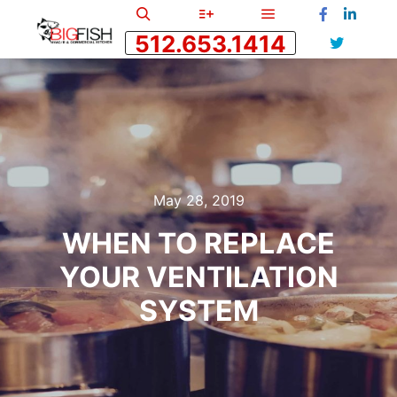
512.653.1414
May 28, 2019
WHEN TO REPLACE
YOUR VENTILATION
SYSTEM