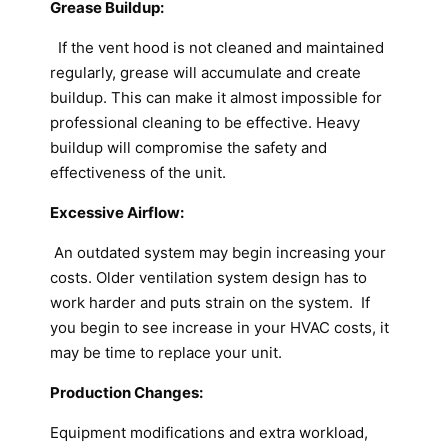
Grease Buildup:
If the vent hood is not cleaned and maintained
regularly, grease will accumulate and create
buildup. This can make it almost impossible for
professional cleaning to be effective. Heavy
buildup will compromise the safety and
effectiveness of the unit.
Excessive Airflow:
An outdated system may begin increasing your
costs. Older ventilation system design has to
work harder and puts strain on the system. If
you begin to see increase in your HVAC costs, it
may be time to replace your unit.
Production Changes:
Equipment modifications and extra workload,