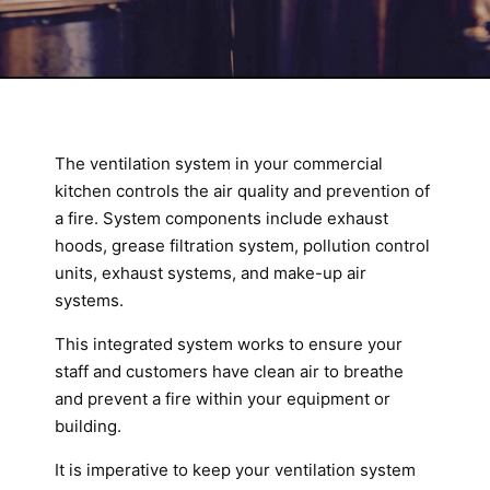
The ventilation system in your commercial
kitchen controls the air quality and prevention of
a fire. System components include exhaust
hoods, grease filtration system, pollution control
units, exhaust systems, and make-up air
systems.
This integrated system works to ensure your
staff and customers have clean air to breathe
and prevent a fire within your equipment or
building.
It is imperative to keep your ventilation system