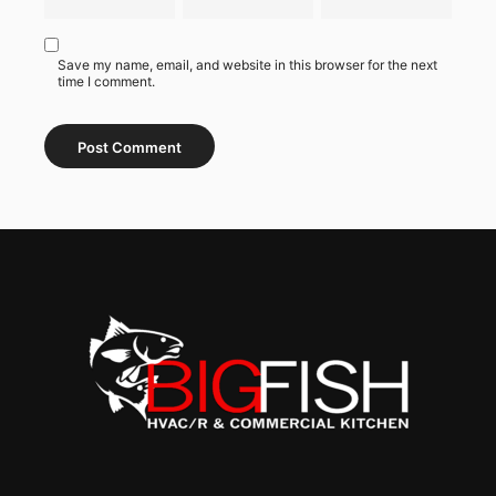
Save my name, email, and website in this browser for the next
time I comment.