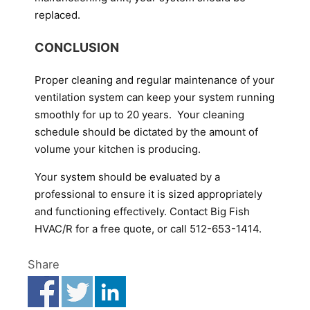
replaced.
CONCLUSION
Proper cleaning and regular maintenance of your
ventilation system can keep your system running
smoothly for up to 20 years. Your cleaning
schedule should be dictated by the amount of
volume your kitchen is producing.
Your system should be evaluated by a
professional to ensure it is sized appropriately
and functioning effectively. Contact Big Fish
HVAC/R for a free quote, or call 512-653-1414.
Share