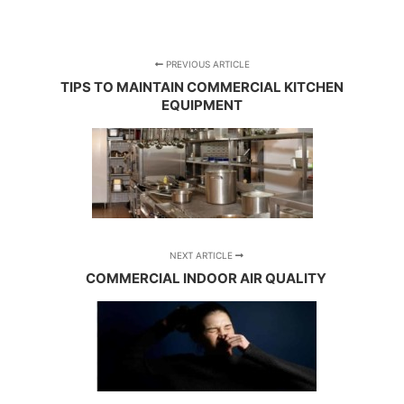
PREVIOUS ARTICLE
TIPS TO MAINTAIN COMMERCIAL KITCHEN
EQUIPMENT
NEXT ARTICLE
COMMERCIAL INDOOR AIR QUALITY